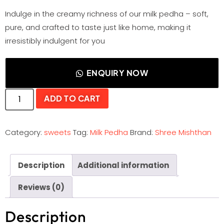
Indulge in the creamy richness of our milk pedha – soft,
pure, and crafted to taste just like home, making it
irresistibly indulgent for you
ENQUIRY NOW
ADD TO CART
Category:
sweets
Tag:
Milk Pedha
Brand:
Shree Mishthan
Description
Additional information
Reviews (0)
Description