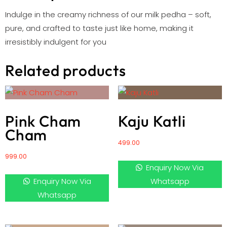
Indulge in the creamy richness of our milk pedha – soft,
pure, and crafted to taste just like home, making it
irresistibly indulgent for you
Related products
Pink Cham
Kaju Katli
Cham
499.00
999.00
Enquiry Now Via
Enquiry Now Via
Whatsapp
Whatsapp