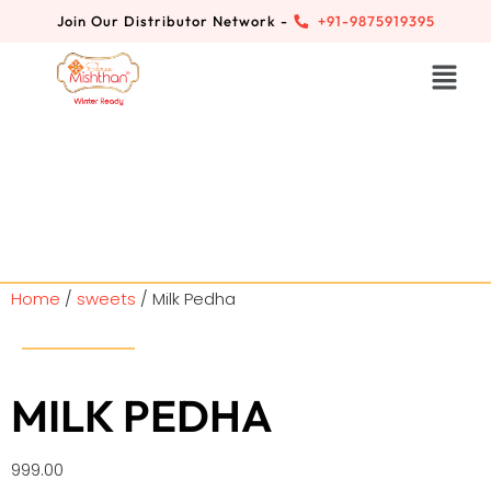
Join Our Distributor Network -
+91-9875919395
Home
/
sweets
/ Milk Pedha
MILK PEDHA
999.00