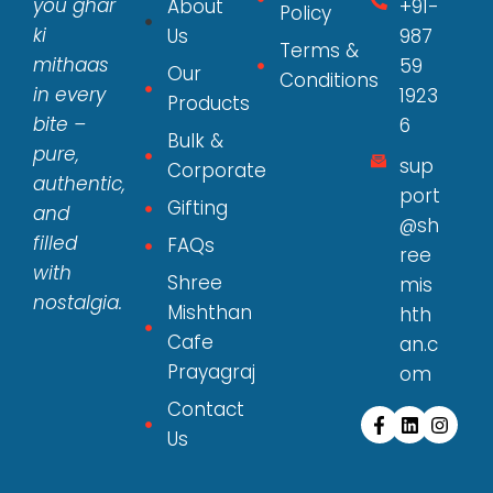
you ghar
About
+91-
Policy
ki
Us
987
Terms &
mithaas
59
Our
Conditions
in every
1923
Products
bite –
6
Bulk &
pure,
sup
Corporate
authentic,
port
Gifting
and
@sh
filled
FAQs
ree
with
Shree
mis
nostalgia.
Mishthan
hth
Cafe
an.c
Prayagraj
om
Contact
Us