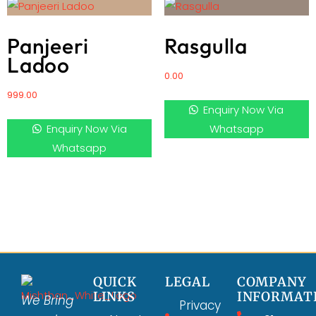
Panjeeri
Rasgulla
Ladoo
0.00
999.00
Enquiry Now Via
Enquiry Now Via
Whatsapp
Whatsapp
QUICK
LEGAL
COMPANY
LINKS
INFORMAT
We Bring
Privacy