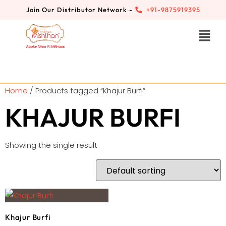
Join Our Distributor Network -
+91-9875919395
Home
/ Products tagged “Khajur Burfi”
KHAJUR BURFI
Showing the single result
Khajur Burfi