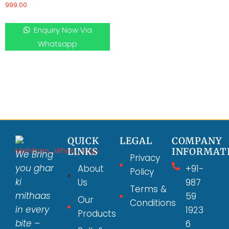
999.00
Enquiry Now Via
Whatsapp
QUICK
LEGAL
COMPANY
LINKS
INFORMAT
We Bring
Privacy
you ghar
About
+91-
Policy
ki
Us
987
Terms &
mithaas
59
Our
Conditions
in every
1923
Products
bite –
6