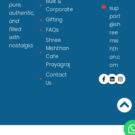
Bulk &
pure,
sup
Corporate
authentic,
port
Gifting
and
@sh
filled
FAQs
ree
with
Shree
mis
nostalgia.
Mishthan
hth
Cafe
an.c
Prayagraj
om
Contact
Us