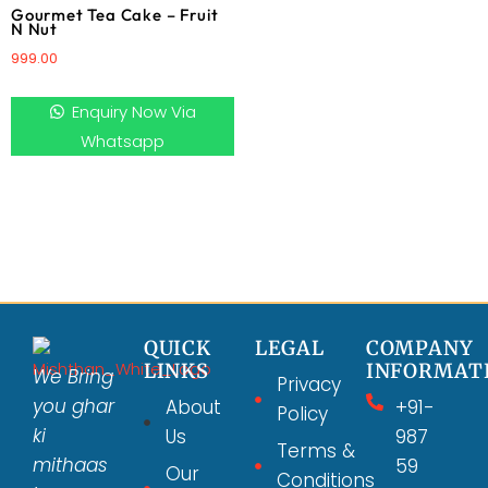
Gourmet Tea Cake – Fruit
N Nut
999.00
Enquiry Now Via
Whatsapp
QUICK
LEGAL
COMPANY
LINKS
INFORMAT
We Bring
Privacy
you ghar
About
+91-
Policy
ki
Us
987
Terms &
mithaas
59
Our
Conditions