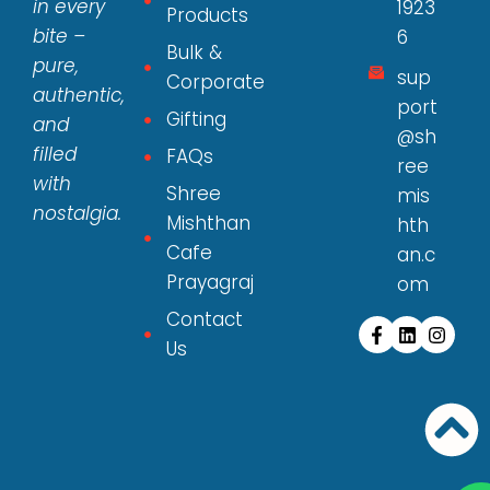
in every
1923
Products
bite –
6
Bulk &
pure,
sup
Corporate
authentic,
port
Gifting
and
@sh
filled
FAQs
ree
with
Shree
mis
nostalgia.
Mishthan
hth
Cafe
an.c
Prayagraj
om
Contact
Us