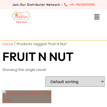
Join Our Distributor Network -
+91-9875919395
Home
/ Products tagged “Fruit N Nut”
FRUIT N NUT
Showing the single result