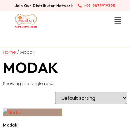
Join Our Distributor Network -
+91-9875919395
Home
/ Modak
MODAK
Showing the single result
Modak