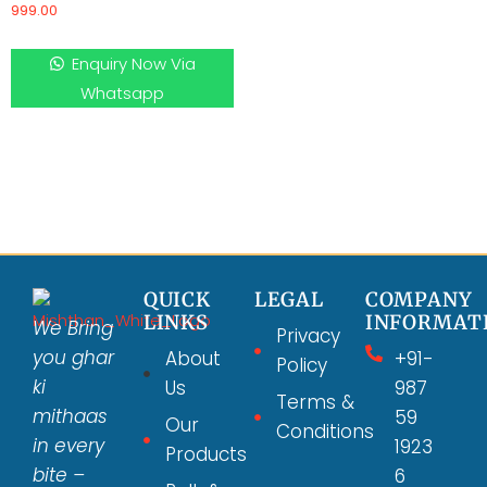
999.00
Enquiry Now Via
Whatsapp
QUICK
LEGAL
COMPANY
LINKS
INFORMAT
We Bring
Privacy
you ghar
About
+91-
Policy
ki
Us
987
Terms &
mithaas
59
Our
Conditions
in every
1923
Products
bite –
6