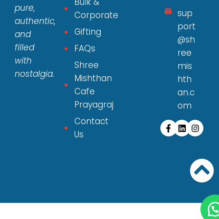
Bulk &
pure,
sup
Corporate
authentic,
port
Gifting
and
@sh
filled
FAQs
ree
with
Shree
mis
nostalgia.
Mishthan
hth
Cafe
an.c
Prayagraj
om
Contact
Us