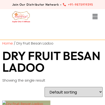
Join Our Distributor Network -
+91-9875919395
Home
/ Dry Fruit Besan Ladoo
DRY FRUIT BESAN
LADOO
Showing the single result