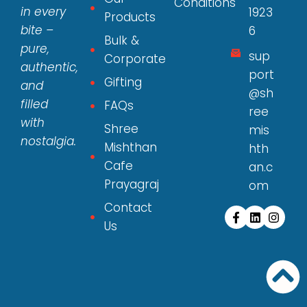
Conditions
in every
1923
Products
bite –
6
Bulk &
pure,
sup
Corporate
authentic,
port
Gifting
and
@sh
filled
FAQs
ree
with
Shree
mis
nostalgia.
Mishthan
hth
Cafe
an.c
Prayagraj
om
Contact
Us