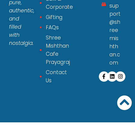
pure,
sup
Corporate
authentic,
port
Gifting
and
@sh
filled
FAQs
ree
with
Shree
mis
nostalgia.
Mishthan
hth
Cafe
an.c
Prayagraj
om
Contact
Us