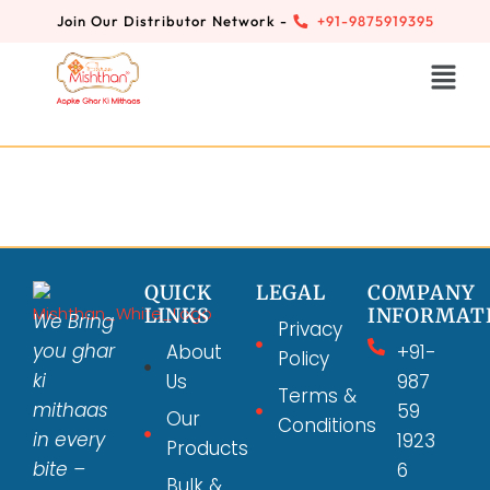
Join Our Distributor Network -
+91-9875919395
QUICK
LEGAL
COMPANY
LINKS
INFORMAT
We Bring
Privacy
you ghar
About
+91-
Policy
ki
Us
987
Terms &
mithaas
59
Our
Conditions
in every
1923
Products
bite –
6
Bulk &