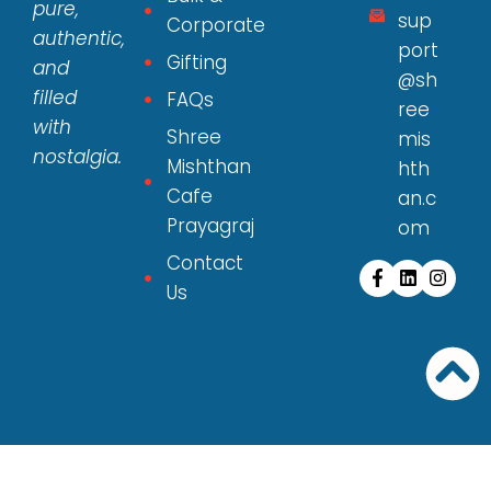
pure,
sup
Corporate
authentic,
port
Gifting
and
@sh
filled
FAQs
ree
with
Shree
mis
nostalgia.
Mishthan
hth
Cafe
an.c
Prayagraj
om
Contact
Us