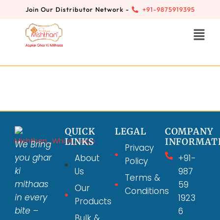
Join Our Distributor Network -
+91-9875919395
QUICK
LEGAL
COMPANY
LINKS
INFORMAT
We Bring
Privacy
you ghar
About
+91-
Policy
ki
Us
987
Terms &
mithaas
59
Our
Conditions
in every
1923
Products
bite –
6
Bulk &